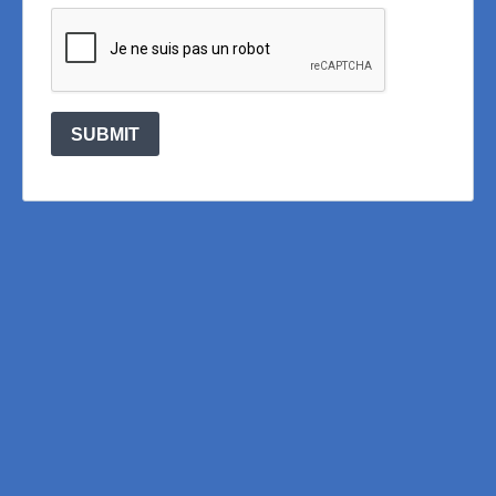
SUBMIT