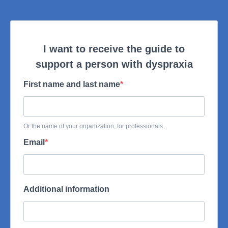
I want to receive the guide to
support a person with dyspraxia
First name and last name
Or the name of your organization, for professionals.
Email
Additional information